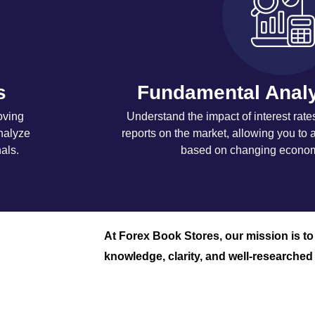
s
Fundamental Analy
oving
Understand the impact of interest rate
nalyze
reports on the market, allowing you to a
als.
based on changing economi
At Forex Book Stores, our mission is t
knowledge, clarity, and well-researched 