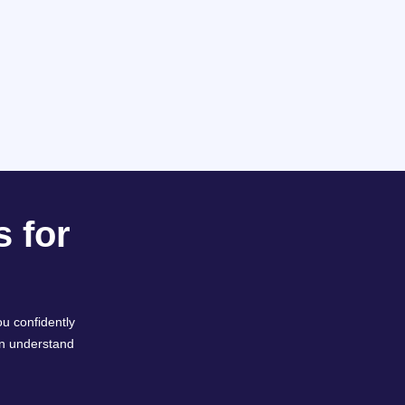
 for
u confidently
an understand