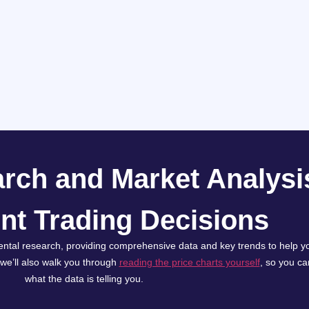
rch and Market Analysis
nt Trading Decisions
ntal research, providing comprehensive data and key trends to help yo
, we’ll also walk you through
reading the price charts yourself
, so you c
what the data is telling you.