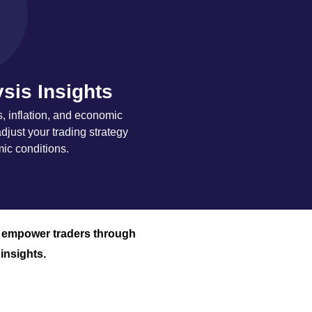
sis Insights
s, inflation, and economic
djust your trading strategy
c conditions.
o empower traders through
insights.