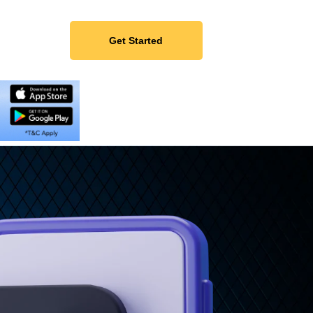
Get Started