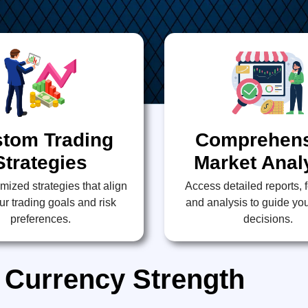
tom Trading
Comprehens
Strategies
Market Anal
mized strategies that align
Access detailed reports, 
ur trading goals and risk
and analysis to guide you
preferences.
decisions.
 Currency Strength