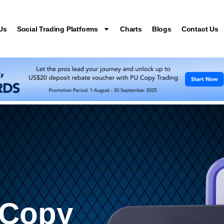
Us
Social Trading Platforms
Charts
Blogs
Contact Us
 Copy