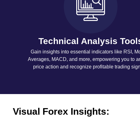
Technical Analysis Tool
Gain insights into essential indicators like RSI, M
Averages, MACD, and more, empowering you to a
price action and recognize profitable trading sign
Visual Forex Insights: