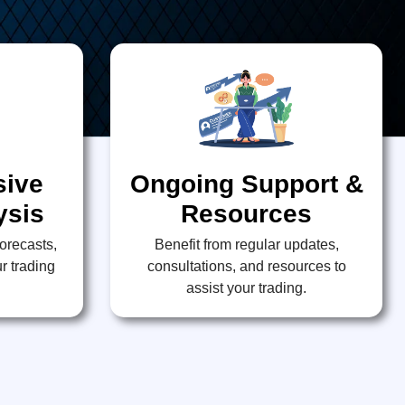
ive
Ongoing Support &
ysis
Resources
forecasts,
Benefit from regular updates,
r trading
consultations, and resources to
assist your trading.