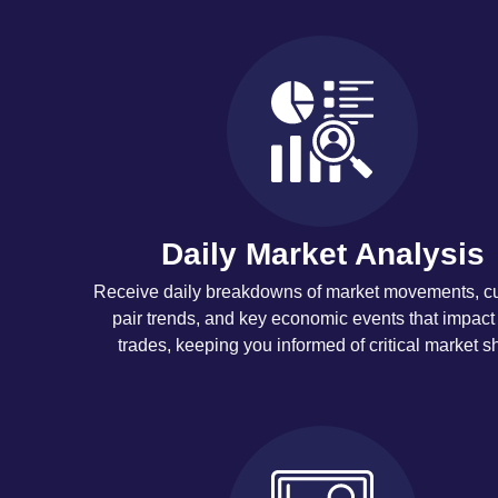
Daily Market Analysis
Receive daily breakdowns of market movements, c
pair trends, and key economic events that impact
trades, keeping you informed of critical market shi