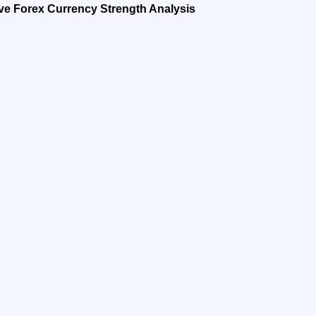
ve Forex Currency Strength Analysis