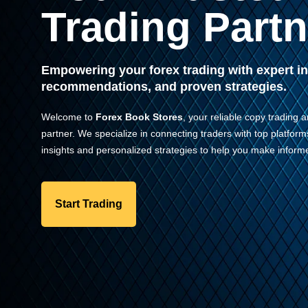
Trading Partn
Empowering your forex trading with expert in
recommendations, and proven strategies.
Welcome to
Forex Book Stores
, your reliable copy trading a
partner. We specialize in connecting traders with top platform
insights and personalized strategies to help you make informe
Start Trading