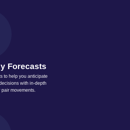
y Forecasts
 to help you anticipate
decisions with in-depth
y pair movements.