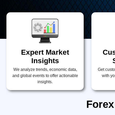
Expert Market
Cus
Insights
We analyze trends, economic data,
Get custo
and global events to offer actionable
with yo
insights.
Forex