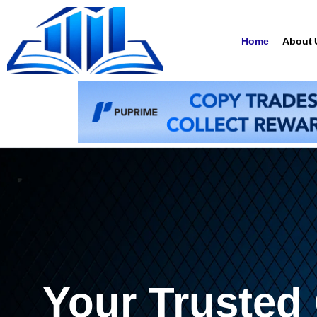
Home
About 
Your Trusted