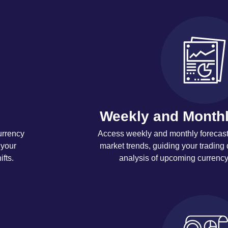
Weekly and Monthl
urrency
Access weekly and monthly forecasts
 your
market trends, guiding your trading 
fts.
analysis of upcoming currenc