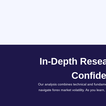
In-Depth Resea
Confide
Our analysis combines technical and fundame
navigate forex market volatility. As you learn