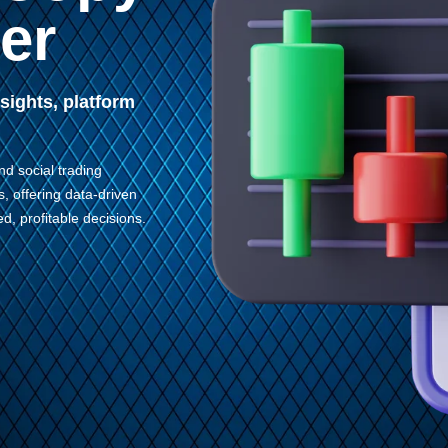
er
sights, platform
nd social trading
s, offering data-driven
d, profitable decisions.